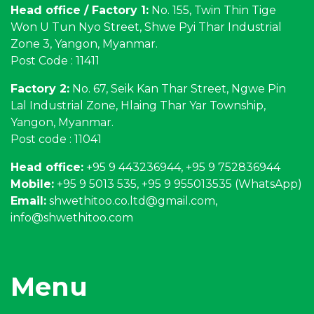
Head office / Factory 1:
No. 155, Twin Thin Tige
Won U Tun Nyo Street, Shwe Pyi Thar Industrial
Zone 3, Yangon, Myanmar.
Post Code : 11411
Factory 2:
No. 67, Seik Kan Thar Street, Ngwe Pin
Lal Industrial Zone, Hlaing Thar Yar Township,
Yangon, Myanmar.
Post code : 11041
Head office:
+95 9 443236944, +95 9 752836944
Mobile:
+95 9 5013 535, +95 9 955013535 (WhatsApp)
Email:
shwethitoo.co.ltd@gmail.com
,
info@shwethitoo.com
Menu