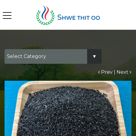
Prev
|
Next