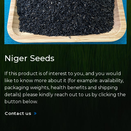
Niger Seeds
If this product is of interest to you, and you would
like to know more about it (for example: availability,
packaging weights, health benefits and shipping
details) please kindly reach out to us by clicking the
button below.
Contact us