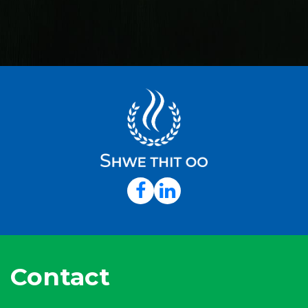
Contact