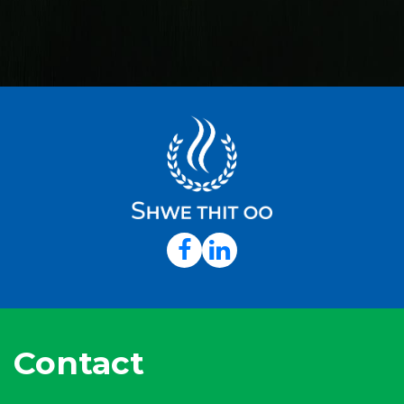
Contact