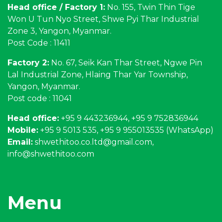
Head office / Factory 1:
No. 155, Twin Thin Tige
Won U Tun Nyo Street, Shwe Pyi Thar Industrial
Zone 3, Yangon, Myanmar.
Post Code : 11411
Factory 2:
No. 67, Seik Kan Thar Street, Ngwe Pin
Lal Industrial Zone, Hlaing Thar Yar Township,
Yangon, Myanmar.
Post code : 11041
Head office:
+95 9 443236944, +95 9 752836944
Mobile:
+95 9 5013 535, +95 9 955013535 (WhatsApp)
Email:
shwethitoo.co.ltd@gmail.com
,
info@shwethitoo.com
Menu