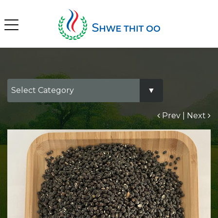
Prev
|
Next