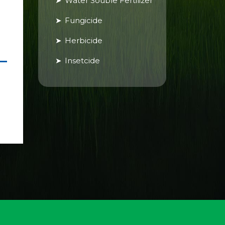
Water Souble Fertilizer
Fungicide
Herbicide
Insetcide