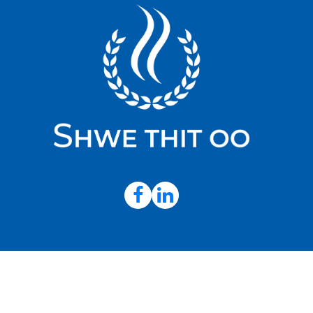
© 202