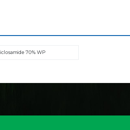
iclosamide 70% WP