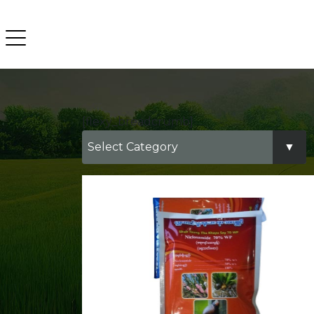
[flexy_breadcrumb]