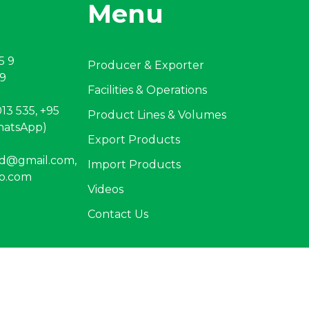
Menu
5 9
Producer & Exporter
 9
Facilities & Operations
13 535, +95
Product Lines & Volumes
hatsApp)
Export Products
ltd@gmail.com
,
Import Products
o.com
Videos
Contact Us
criper