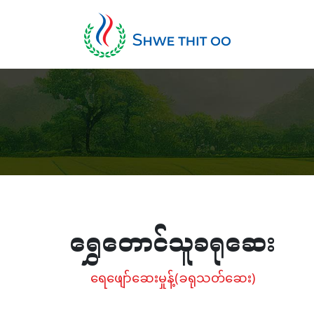
ရွှေတောင်သူခရုဆေး
ရေဖျော်ဆေးမှုန့်(ခရုသတ်ဆေး)