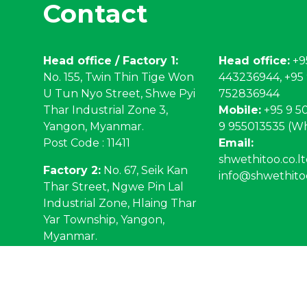
Contact
Head office / Factory 1:
Head office:
+9
No. 155, Twin Thin Tige Won
443236944, +95
U Tun Nyo Street, Shwe Pyi
752836944
Thar Industrial Zone 3,
Mobile:
+95 9 50
Yangon, Myanmar.
9 955013535 (W
Post Code : 11411
Email:
shwethitoo.co.
Factory 2:
No. 67, Seik Kan
info@shwethito
Thar Street, Ngwe Pin Lal
Industrial Zone, Hlaing Thar
Yar Township, Yangon,
Myanmar.
Post code : 11041
3-2026 Shwe Thit Oo.
Privacy Policy
. Web Design by
NetS