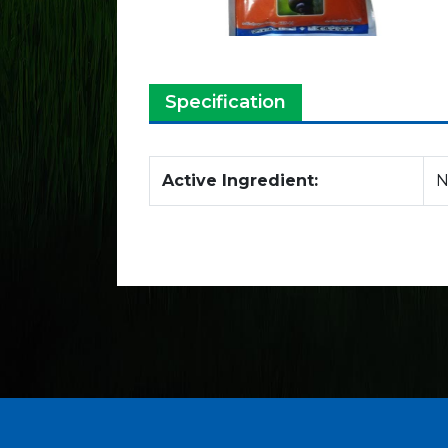
Specification
Active Ingredient:
N