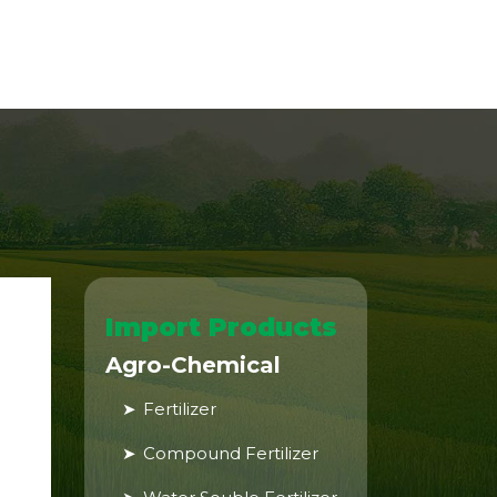
Import Products
Agro-Chemical
Fertilizer
Compound Fertilizer