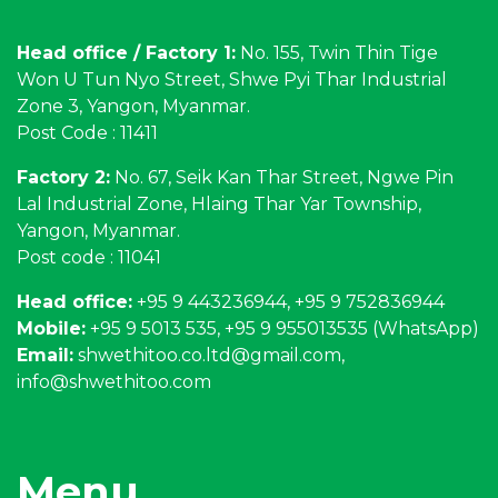
Head office / Factory 1:
No. 155, Twin Thin Tige
Won U Tun Nyo Street, Shwe Pyi Thar Industrial
Zone 3, Yangon, Myanmar.
Post Code : 11411
Factory 2:
No. 67, Seik Kan Thar Street, Ngwe Pin
Lal Industrial Zone, Hlaing Thar Yar Township,
Yangon, Myanmar.
Post code : 11041
Head office:
+95 9 443236944, +95 9 752836944
Mobile:
+95 9 5013 535, +95 9 955013535 (WhatsApp)
Email:
shwethitoo.co.ltd@gmail.com
,
info@shwethitoo.com
Menu