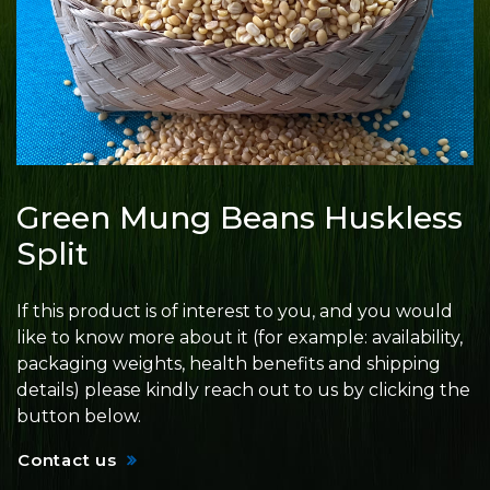
Green Mung Beans Huskless
Split
If this product is of interest to you, and you would
like to know more about it (for example: availability,
packaging weights, health benefits and shipping
details) please kindly reach out to us by clicking the
button below.
Contact us