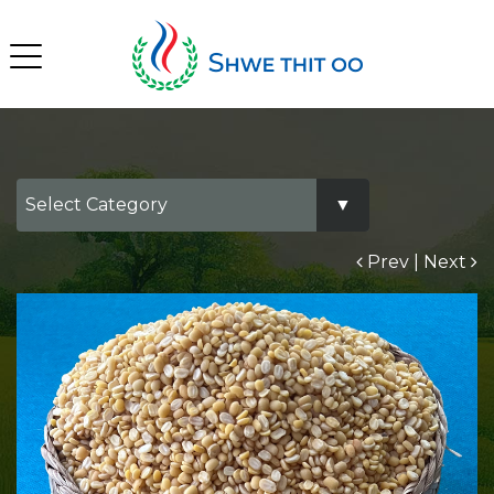
Prev
|
Next