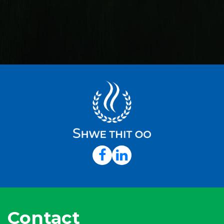
Contact