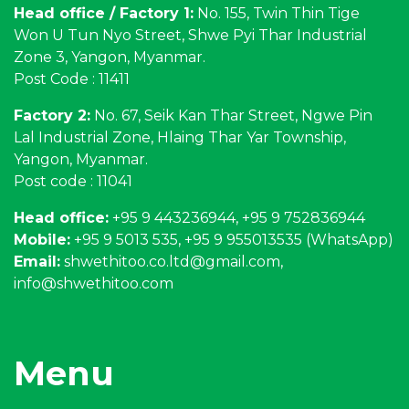
Head office / Factory 1:
No. 155, Twin Thin Tige
Won U Tun Nyo Street, Shwe Pyi Thar Industrial
Zone 3, Yangon, Myanmar.
Post Code : 11411
Factory 2:
No. 67, Seik Kan Thar Street, Ngwe Pin
Lal Industrial Zone, Hlaing Thar Yar Township,
Yangon, Myanmar.
Post code : 11041
Head office:
+95 9 443236944, +95 9 752836944
Mobile:
+95 9 5013 535, +95 9 955013535 (WhatsApp)
Email:
shwethitoo.co.ltd@gmail.com
,
info@shwethitoo.com
Menu