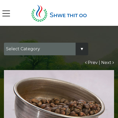
Prev
|
Next