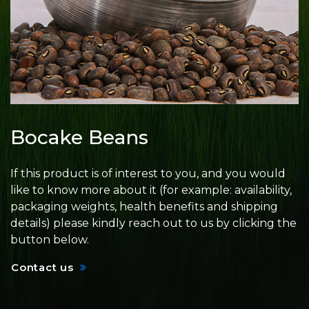
Bocake Beans
If this product is of interest to you, and you would
like to know more about it (for example: availability,
packaging weights, health benefits and shipping
details) please kindly reach out to us by clicking the
button below.
Contact us