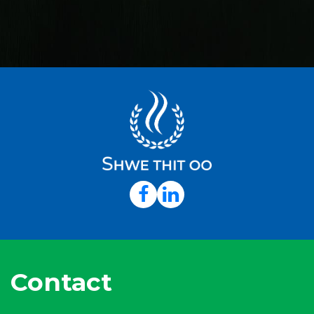
Contact