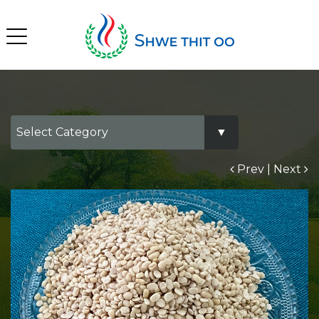
Prev
|
Next