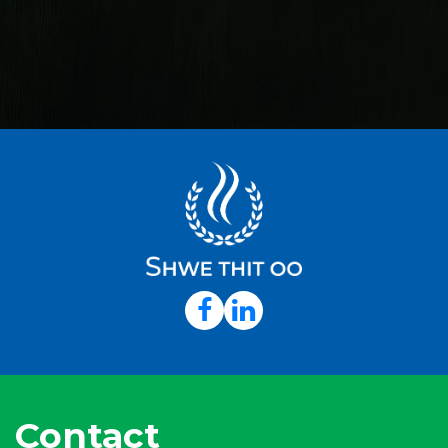
Contact