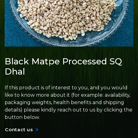
Black Matpe Processed SQ
Dhal
If this product is of interest to you, and you would
like to know more about it (for example: availability,
packaging weights, health benefits and shipping
details) please kindly reach out to us by clicking the
button below.
Contact us