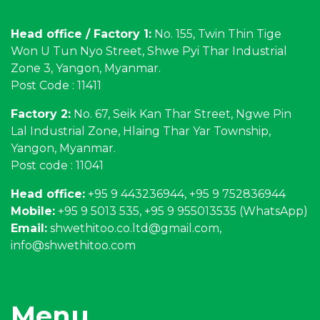
Head office / Factory 1:
No. 155, Twin Thin Tige
Won U Tun Nyo Street, Shwe Pyi Thar Industrial
Zone 3, Yangon, Myanmar.
Post Code : 11411
Factory 2:
No. 67, Seik Kan Thar Street, Ngwe Pin
Lal Industrial Zone, Hlaing Thar Yar Township,
Yangon, Myanmar.
Post code : 11041
Head office:
+95 9 443236944, +95 9 752836944
Mobile:
+95 9 5013 535, +95 9 955013535 (WhatsApp)
Email:
shwethitoo.co.ltd@gmail.com
,
info@shwethitoo.com
Menu