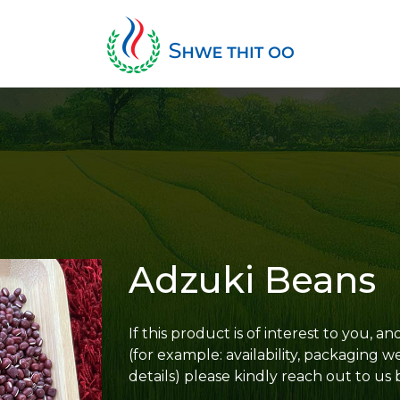
Adzuki Beans
If this product is of interest to you, 
(for example: availability, packaging w
details) please kindly reach out to us