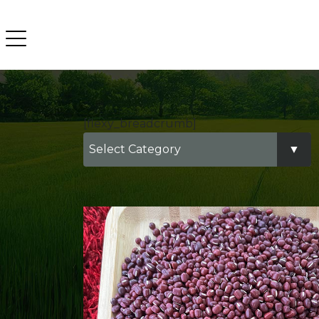
[flexy_breadcrumb]