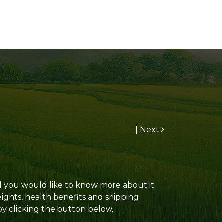
|
Next
and you would like to know more about it
eights, health benefits and shipping
 by clicking the button below.