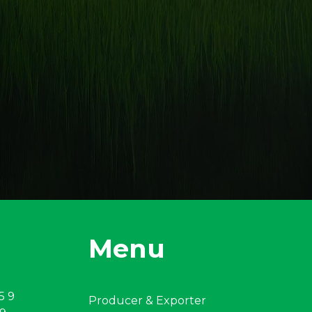
Menu
5 9
Producer & Exporter