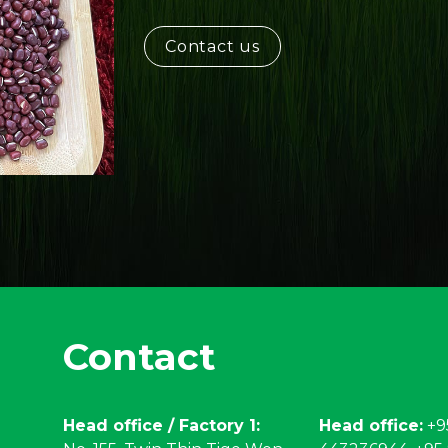
Contact us
Contact
Head office / Factory 1:
Head office:
+9