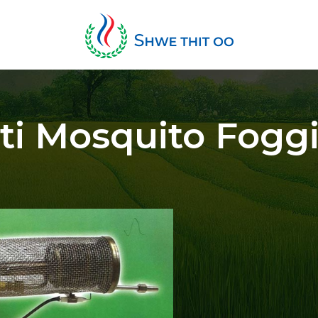
ti Mosquito Fogg