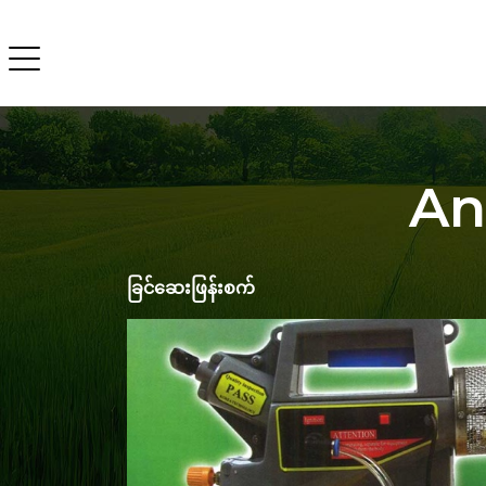
An
ခြင်ဆေးဖြန်းစက်