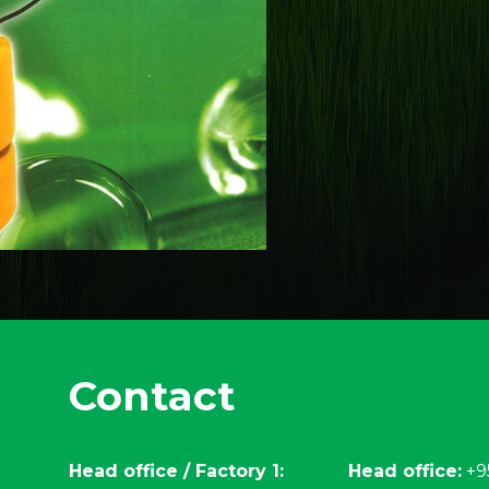
Contact
Head office / Factory 1:
Head office:
+9