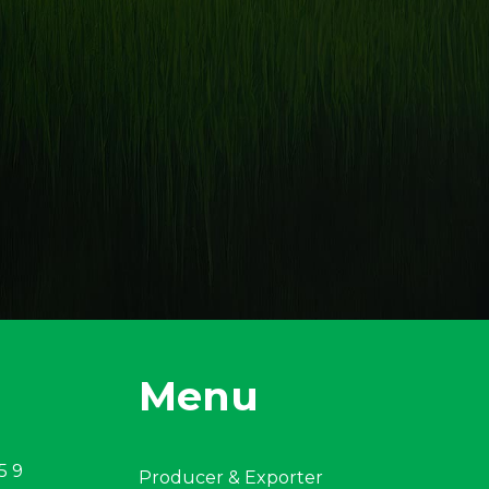
Menu
5 9
Producer & Exporter